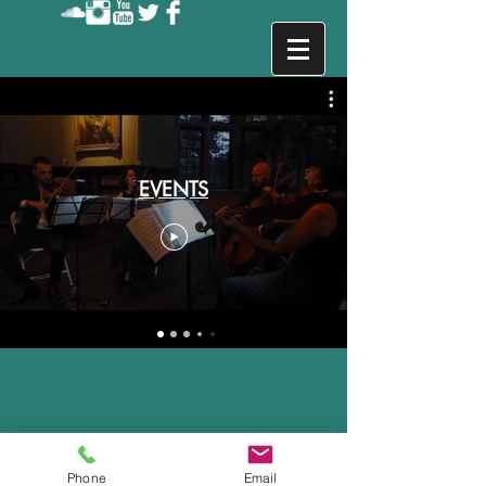
Events in New York
EVENTS
Phone
Email